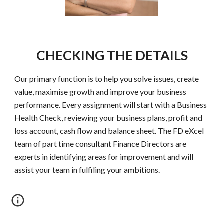
CHECKING THE DETAILS
Our primary function is to help you solve issues, create
value, maximise growth and improve your business
performance. Every assignment will start with a Business
Health Check, reviewing your business plans, profit and
loss account, cash flow and balance sheet. The FD eXcel
team of part time consultant Finance Directors are
experts in identifying areas for improvement and will
assist your team in fulfiling your ambitions.