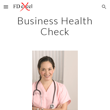
Skip to main content
Skip to navigation
Business Health
Check