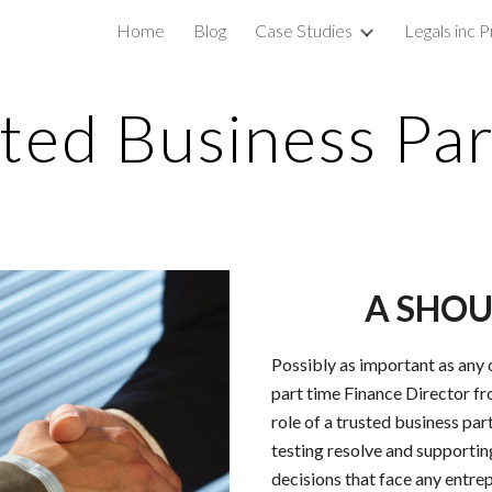
Home
Blog
Case Studies
Legals inc P
ip to main content
Skip to navigat
ted Business Pa
A SHOU
Possibly as important as any o
part time Finance Director fro
role of a trusted business pa
testing resolve and supporti
decisions that face any entre