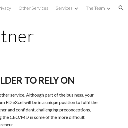
rivacy
Other Services
Services
The Team
ion
rtner
LDER TO RELY ON
ther service. Although part of the business, your
m FD eXcel will be in a unique position to fulfil the
rtner and confidant, challenging preconceptions,
ng the CEO/MD in some of the more difficult
preneur.