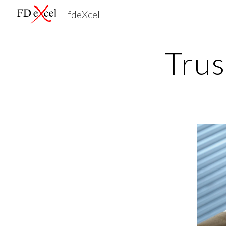
fdeXcel
Sk
Trus